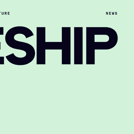
TURE
NEWS