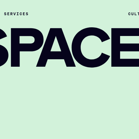
SERVICES
CUL