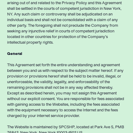
arising out of and related to the Privacy Policy and this Agreement
shall be settled in the courts of competent jurisdiction in New York,
NY. Any such claim or controversy shall be adjudicated on an
individual basis and shall not be consolidated with a claim of any
other party. The foregoing shall not preclude the Company from
seeking any injunctive relief in courts of competent jurisdiction
located in other countries for protection of the Company’s
intellectual property rights.
General
This Agreement set forth the entire understanding and agreement
between you and us with respect to the subject matter hereof. If any
provision or provisions hereof shall be held to be invalid, illegal, or
unenforceable, the validity, legality, and enforceability of the
remaining provisions shall not be in any way affected thereby.
Except as described herein, you may not assign this Agreement
without our explicit consent. You are responsible for fees associated
with gaining access to the Websites, including the fees associated
with the equipment necessary to access the Internet and the fees
charged by your internet service provider.
The Website is maintained by SPCSHP, located at Park Ave S, PMB
76842, New York, New York 10003-1502 US.