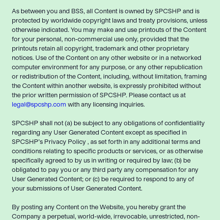
As between you and BSS, all Content is owned by SPCSHP and is
protected by worldwide copyright laws and treaty provisions, unless
otherwise indicated. You may make and use printouts of the Content
for your personal, non-commercial use only, provided that the
printouts retain all copyright, trademark and other proprietary
notices. Use of the Content on any other website or in a networked
computer environment for any purpose, or any other republication
or redistribution of the Content, including, without limitation, framing
the Content within another website, is expressly prohibited without
the prior written permission of SPCSHP. Please contact us at
legal@spcshp.com
with any licensing inquiries.
SPCSHP shall not (a) be subject to any obligations of confidentiality
regarding any User Generated Content except as specified in
SPCSHP’s Privacy Policy , as set forth in any additional terms and
conditions relating to specific products or services, or as otherwise
specifically agreed to by us in writing or required by law; (b) be
obligated to pay you or any third party any compensation for any
User Generated Content; or (c) be required to respond to any of
your submissions of User Generated Content.
By posting any Content on the Website, you hereby grant the
Company a perpetual, world-wide, irrevocable, unrestricted, non-