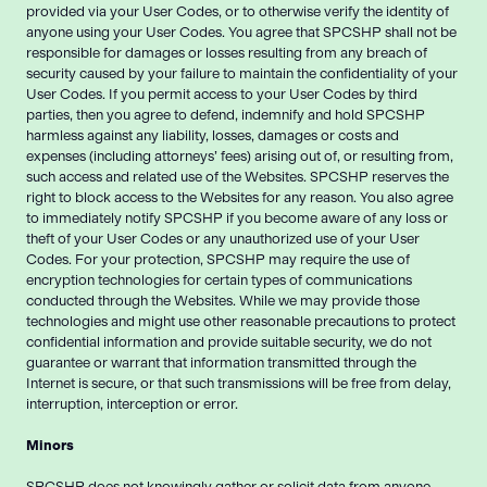
provided via your User Codes, or to otherwise verify the identity of
anyone using your User Codes. You agree that SPCSHP shall not be
responsible for damages or losses resulting from any breach of
security caused by your failure to maintain the confidentiality of your
User Codes. If you permit access to your User Codes by third
parties, then you agree to defend, indemnify and hold SPCSHP
harmless against any liability, losses, damages or costs and
expenses (including attorneys’ fees) arising out of, or resulting from,
such access and related use of the Websites. SPCSHP reserves the
right to block access to the Websites for any reason. You also agree
to immediately notify SPCSHP if you become aware of any loss or
theft of your User Codes or any unauthorized use of your User
Codes. For your protection, SPCSHP may require the use of
encryption technologies for certain types of communications
conducted through the Websites. While we may provide those
technologies and might use other reasonable precautions to protect
confidential information and provide suitable security, we do not
guarantee or warrant that information transmitted through the
Internet is secure, or that such transmissions will be free from delay,
interruption, interception or error.
Minors
SPCSHP does not knowingly gather or solicit data from anyone