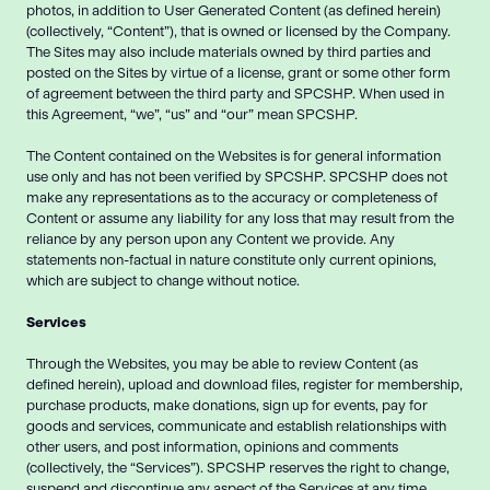
photos, in addition to User Generated Content (as defined herein)
(collectively, “Content”), that is owned or licensed by the Company.
The Sites may also include materials owned by third parties and
posted on the Sites by virtue of a license, grant or some other form
of agreement between the third party and SPCSHP. When used in
this Agreement, “we”, “us” and “our” mean SPCSHP.
The Content contained on the Websites is for general information
use only and has not been verified by SPCSHP. SPCSHP does not
make any representations as to the accuracy or completeness of
Content or assume any liability for any loss that may result from the
reliance by any person upon any Content we provide. Any
statements non-factual in nature constitute only current opinions,
which are subject to change without notice.
Services
Through the Websites, you may be able to review Content (as
defined herein), upload and download files, register for membership,
purchase products, make donations, sign up for events, pay for
goods and services, communicate and establish relationships with
other users, and post information, opinions and comments
(collectively, the “Services”). SPCSHP reserves the right to change,
suspend and discontinue any aspect of the Services at any time