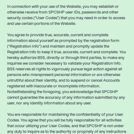
In connection with your use of the Website, you may establish or
otherwise receive from SPCSHP user IDs, passwords and other
security codes (“User Codes”) that you may need in order to access
and use certain portions of the Website.
You agree to provide true, accurate, current and complete
information about yourself as prompted by the registration form
(“Registration Info”) and maintain and promptly update the
Registration Info to keep it true, accurate, current and complete. You
hereby authorize BSS, directly or through third parties, to make any
inquiries we consider necessary to validate your Registration Info.
BSS reserves all rights to vigorously pursue legal action against all
persons who misrepresent personal information or are otherwise
untruthful about their identity, and to suspend or cancel Accounts
registered with inaccurate or incomplete information.
Notwithstanding the foregoing, you acknowledge that SPCSHP
cannot guarantee the accuracy of any information submitted by any
user, nor any identity information about any user.
You are responsible for maintaining the confidentiality of your User
Codes. You agree that you will be fully responsible for all activities
that occur utilizing your User Codes, and that SPCSHP is not under
any duty to inquire as to the authority or propriety of any instructions