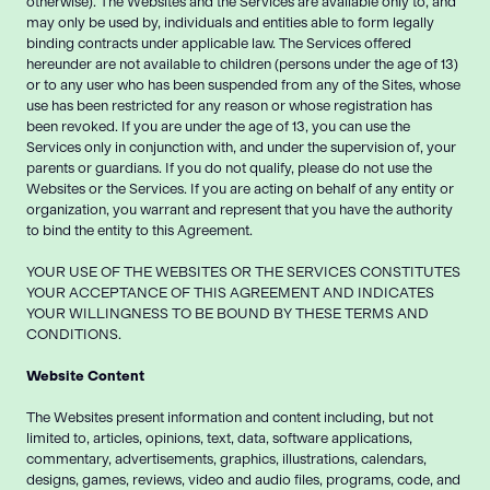
otherwise). The Websites and the Services are available only to, and
may only be used by, individuals and entities able to form legally
binding contracts under applicable law. The Services offered
hereunder are not available to children (persons under the age of 13)
or to any user who has been suspended from any of the Sites, whose
use has been restricted for any reason or whose registration has
been revoked. If you are under the age of 13, you can use the
Services only in conjunction with, and under the supervision of, your
parents or guardians. If you do not qualify, please do not use the
Websites or the Services. If you are acting on behalf of any entity or
organization, you warrant and represent that you have the authority
to bind the entity to this Agreement.
YOUR USE OF THE WEBSITES OR THE SERVICES CONSTITUTES
YOUR ACCEPTANCE OF THIS AGREEMENT AND INDICATES
YOUR WILLINGNESS TO BE BOUND BY THESE TERMS AND
CONDITIONS.
Website Content
The Websites present information and content including, but not
limited to, articles, opinions, text, data, software applications,
commentary, advertisements, graphics, illustrations, calendars,
designs, games, reviews, video and audio files, programs, code, and