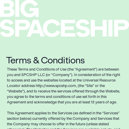
Terms & Conditions
These Terms and Conditions of Use (the “Agreement”) are between
you and SPCSHP LLC (or “Company”). In consideration of the right
to access and use the websites located at the Universal Resource
Locator address http://www.spcshp.com, (the “Site” or the
“Website”), and to receive the services offered through the Website,
you agree to the terms and conditions of use set forth in this
Agreement and acknowledge that you are at least 13 years of age.
This Agreement applies to the Services (as defined in the “Services”
section below) currently offered by the Company and Services that
the Company may choose to offer in the future (unless stated