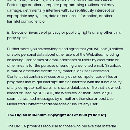
Easter eggs or other computer programming routines that may
damage, detrimentally interfere with, surreptitiously intercept or
expropriate any system, data or personal information, or other
harmful component; or
is libelous or invasive of privacy or publicity rights or any other third
party rights;
Furthermore, you acknowledge and agree that you will not: (i) collect
or store personal data about other users of the Websites, including
collecting user names or email addresses of users by electronic or
other means for the purpose of sending unsolicited email, (ii) upload,
e-mail or otherwise transmit any material or User Generated
Content that contains viruses or any other computer code, files or
programs that might interrupt, limit or interfere with the functionality
of any computer software, hardware, database or file that is owned,
leased or used by SPCSHP, the Websites, or their users; or (iii)
submit unwanted messages by e-mail or otherwise or post User
Generated Content that disparages or insults any user.
The Digital Millenium Copyright Act of 1998 (“DMCA”)
The DMCA provides recourse to those who believe that material