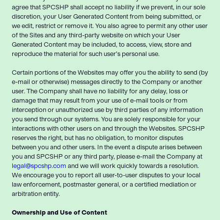
agree that SPCSHP shall accept no liability if we prevent, in our sole
discretion, your User Generated Content from being submitted, or
we edit, restrict or remove it. You also agree to permit any other user
of the Sites and any third-party website on which your User
Generated Content may be included, to access, view, store and
reproduce the material for such user’s personal use.
Certain portions of the Websites may offer you the ability to send (by
e-mail or otherwise) messages directly to the Company or another
user. The Company shall have no liability for any delay, loss or
damage that may result from your use of e-mail tools or from
interception or unauthorized use by third parties of any information
you send through our systems. You are solely responsible for your
interactions with other users on and through the Websites. SPCSHP
reserves the right, but has no obligation, to monitor disputes
between you and other users. In the event a dispute arises between
you and SPCSHP or any third party, please e-mail the Company at
legal@spcshp.com
and we will work quickly towards a resolution.
We encourage you to report all user-to-user disputes to your local
law enforcement, postmaster general, or a certified mediation or
arbitration entity.
Ownership and Use of Content