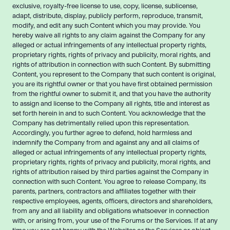
exclusive, royalty-free license to use, copy, license, sublicense,
adapt, distribute, display, publicly perform, reproduce, transmit,
modify, and edit any such Content which you may provide. You
hereby waive all rights to any claim against the Company for any
alleged or actual infringements of any intellectual property rights,
proprietary rights, rights of privacy and publicity, moral rights, and
rights of attribution in connection with such Content. By submitting
Content, you represent to the Company that such content is original,
you are its rightful owner or that you have first obtained permission
from the rightful owner to submit it, and that you have the authority
to assign and license to the Company all rights, title and interest as
set forth herein in and to such Content. You acknowledge that the
Company has detrimentally relied upon this representation.
Accordingly, you further agree to defend, hold harmless and
indemnify the Company from and against any and all claims of
alleged or actual infringements of any intellectual property rights,
proprietary rights, rights of privacy and publicity, moral rights, and
rights of attribution raised by third parties against the Company in
connection with such Content. You agree to release Company, its
parents, partners, contractors and affiliates together with their
respective employees, agents, officers, directors and shareholders,
from any and all liability and obligations whatsoever in connection
with, or arising from, your use of the Forums or the Services. If at any