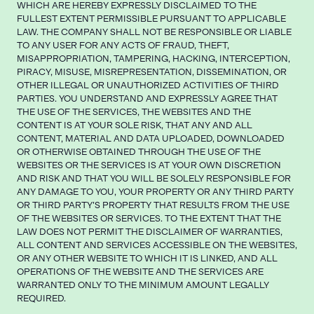
WHICH ARE HEREBY EXPRESSLY DISCLAIMED TO THE
FULLEST EXTENT PERMISSIBLE PURSUANT TO APPLICABLE
LAW. THE COMPANY SHALL NOT BE RESPONSIBLE OR LIABLE
TO ANY USER FOR ANY ACTS OF FRAUD, THEFT,
MISAPPROPRIATION, TAMPERING, HACKING, INTERCEPTION,
PIRACY, MISUSE, MISREPRESENTATION, DISSEMINATION, OR
OTHER ILLEGAL OR UNAUTHORIZED ACTIVITIES OF THIRD
PARTIES. YOU UNDERSTAND AND EXPRESSLY AGREE THAT
THE USE OF THE SERVICES, THE WEBSITES AND THE
CONTENT IS AT YOUR SOLE RISK, THAT ANY AND ALL
CONTENT, MATERIAL AND DATA UPLOADED, DOWNLOADED
OR OTHERWISE OBTAINED THROUGH THE USE OF THE
WEBSITES OR THE SERVICES IS AT YOUR OWN DISCRETION
AND RISK AND THAT YOU WILL BE SOLELY RESPONSIBLE FOR
ANY DAMAGE TO YOU, YOUR PROPERTY OR ANY THIRD PARTY
OR THIRD PARTY’S PROPERTY THAT RESULTS FROM THE USE
OF THE WEBSITES OR SERVICES. TO THE EXTENT THAT THE
LAW DOES NOT PERMIT THE DISCLAIMER OF WARRANTIES,
ALL CONTENT AND SERVICES ACCESSIBLE ON THE WEBSITES,
OR ANY OTHER WEBSITE TO WHICH IT IS LINKED, AND ALL
OPERATIONS OF THE WEBSITE AND THE SERVICES ARE
WARRANTED ONLY TO THE MINIMUM AMOUNT LEGALLY
REQUIRED.