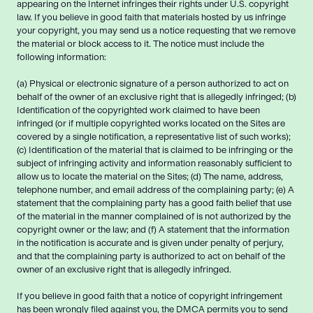
appearing on the Internet infringes their rights under U.S. copyright
law. If you believe in good faith that materials hosted by us infringe
your copyright, you may send us a notice requesting that we remove
the material or block access to it. The notice must include the
following information:
(a) Physical or electronic signature of a person authorized to act on
behalf of the owner of an exclusive right that is allegedly infringed; (b)
Identification of the copyrighted work claimed to have been
infringed (or if multiple copyrighted works located on the Sites are
covered by a single notification, a representative list of such works);
(c) Identification of the material that is claimed to be infringing or the
subject of infringing activity and information reasonably sufficient to
allow us to locate the material on the Sites; (d) The name, address,
telephone number, and email address of the complaining party; (e) A
statement that the complaining party has a good faith belief that use
of the material in the manner complained of is not authorized by the
copyright owner or the law; and (f) A statement that the information
in the notification is accurate and is given under penalty of perjury,
and that the complaining party is authorized to act on behalf of the
owner of an exclusive right that is allegedly infringed.
If you believe in good faith that a notice of copyright infringement
has been wrongly filed against you, the DMCA permits you to send