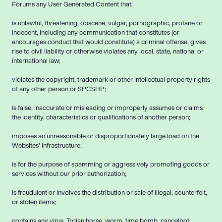
Forums any User Generated Content that:
is unlawful, threatening, obscene, vulgar, pornographic, profane or
indecent, including any communication that constitutes (or
encourages conduct that would constitute) a criminal offense, gives
rise to civil liability or otherwise violates any local, state, national or
international law;
violates the copyright, trademark or other intellectual property rights
of any other person or SPCSHP;
is false, inaccurate or misleading or improperly assumes or claims
the identity, characteristics or qualifications of another person;
imposes an unreasonable or disproportionately large load on the
Websites’ infrastructure;
is for the purpose of spamming or aggressively promoting goods or
services without our prior authorization;
is fraudulent or involves the distribution or sale of illegal, counterfeit,
or stolen items;
contains any virus, Trojan horse, worm, time bomb, cancelbot,