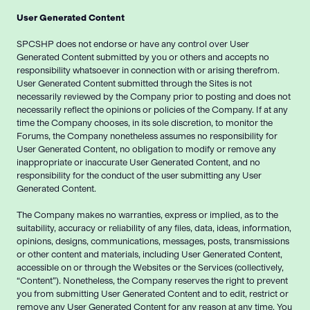
User Generated Content
SPCSHP does not endorse or have any control over User
Generated Content submitted by you or others and accepts no
responsibility whatsoever in connection with or arising therefrom.
User Generated Content submitted through the Sites is not
necessarily reviewed by the Company prior to posting and does not
necessarily reflect the opinions or policies of the Company. If at any
time the Company chooses, in its sole discretion, to monitor the
Forums, the Company nonetheless assumes no responsibility for
User Generated Content, no obligation to modify or remove any
inappropriate or inaccurate User Generated Content, and no
responsibility for the conduct of the user submitting any User
Generated Content.
The Company makes no warranties, express or implied, as to the
suitability, accuracy or reliability of any files, data, ideas, information,
opinions, designs, communications, messages, posts, transmissions
or other content and materials, including User Generated Content,
accessible on or through the Websites or the Services (collectively,
“Content”). Nonetheless, the Company reserves the right to prevent
you from submitting User Generated Content and to edit, restrict or
remove any User Generated Content for any reason at any time. You