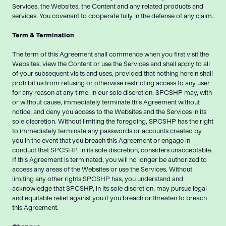
Services, the Websites, the Content and any related products and
services. You covenant to cooperate fully in the defense of any claim.
Term & Termination
The term of this Agreement shall commence when you first visit the
Websites, view the Content or use the Services and shall apply to all
of your subsequent visits and uses, provided that nothing herein shall
prohibit us from refusing or otherwise restricting access to any user
for any reason at any time, in our sole discretion. SPCSHP may, with
or without cause, immediately terminate this Agreement without
notice, and deny you access to the Websites and the Services in its
sole discretion. Without limiting the foregoing, SPCSHP has the right
to immediately terminate any passwords or accounts created by
you in the event that you breach this Agreement or engage in
conduct that SPCSHP, in its sole discretion, considers unacceptable.
If this Agreement is terminated, you will no longer be authorized to
access any areas of the Websites or use the Services. Without
limiting any other rights SPCSHP has, you understand and
acknowledge that SPCSHP, in its sole discretion, may pursue legal
and equitable relief against you if you breach or threaten to breach
this Agreement.