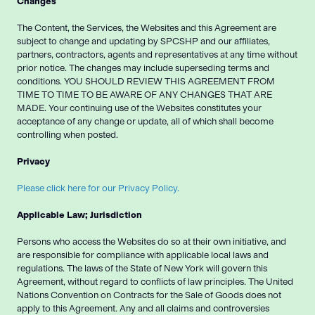
Changes
The Content, the Services, the Websites and this Agreement are
subject to change and updating by SPCSHP and our affiliates,
partners, contractors, agents and representatives at any time without
prior notice. The changes may include superseding terms and
conditions. YOU SHOULD REVIEW THIS AGREEMENT FROM
TIME TO TIME TO BE AWARE OF ANY CHANGES THAT ARE
MADE. Your continuing use of the Websites constitutes your
acceptance of any change or update, all of which shall become
controlling when posted.
Privacy
Please click here for our Privacy Policy.
Applicable Law; Jurisdiction
Persons who access the Websites do so at their own initiative, and
are responsible for compliance with applicable local laws and
regulations. The laws of the State of New York will govern this
Agreement, without regard to conflicts of law principles. The United
Nations Convention on Contracts for the Sale of Goods does not
apply to this Agreement. Any and all claims and controversies