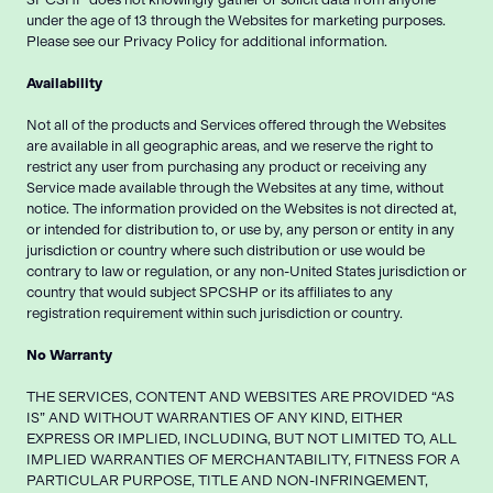
under the age of 13 through the Websites for marketing purposes.
Please see our Privacy Policy for additional information.
Availability
Not all of the products and Services offered through the Websites
are available in all geographic areas, and we reserve the right to
restrict any user from purchasing any product or receiving any
Service made available through the Websites at any time, without
notice. The information provided on the Websites is not directed at,
or intended for distribution to, or use by, any person or entity in any
jurisdiction or country where such distribution or use would be
contrary to law or regulation, or any non-United States jurisdiction or
country that would subject SPCSHP or its affiliates to any
registration requirement within such jurisdiction or country.
No Warranty
THE SERVICES, CONTENT AND WEBSITES ARE PROVIDED “AS
IS” AND WITHOUT WARRANTIES OF ANY KIND, EITHER
EXPRESS OR IMPLIED, INCLUDING, BUT NOT LIMITED TO, ALL
IMPLIED WARRANTIES OF MERCHANTABILITY, FITNESS FOR A
PARTICULAR PURPOSE, TITLE AND NON-INFRINGEMENT,