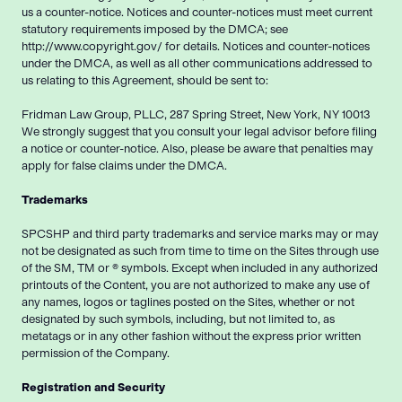
us a counter-notice. Notices and counter-notices must meet current
statutory requirements imposed by the DMCA; see
http://www.copyright.gov/ for details. Notices and counter-notices
under the DMCA, as well as all other communications addressed to
us relating to this Agreement, should be sent to:
Fridman Law Group, PLLC, 287 Spring Street, New York, NY 10013
We strongly suggest that you consult your legal advisor before filing
a notice or counter-notice. Also, please be aware that penalties may
apply for false claims under the DMCA.
Trademarks
SPCSHP and third party trademarks and service marks may or may
not be designated as such from time to time on the Sites through use
of the SM, TM or ® symbols. Except when included in any authorized
printouts of the Content, you are not authorized to make any use of
any names, logos or taglines posted on the Sites, whether or not
designated by such symbols, including, but not limited to, as
metatags or in any other fashion without the express prior written
permission of the Company.
Registration and Security