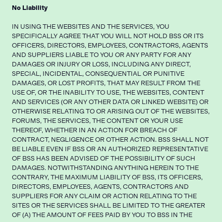
No Liability
IN USING THE WEBSITES AND THE SERVICES, YOU
SPECIFICALLY AGREE THAT YOU WILL NOT HOLD BSS OR ITS
OFFICERS, DIRECTORS, EMPLOYEES, CONTRACTORS, AGENTS
AND SUPPLIERS LIABLE TO YOU OR ANY PARTY FOR ANY
DAMAGES OR INJURY OR LOSS, INCLUDING ANY DIRECT,
SPECIAL, INCIDENTAL, CONSEQUENTIAL OR PUNITIVE
DAMAGES, OR LOST PROFITS, THAT MAY RESULT FROM THE
USE OF, OR THE INABILITY TO USE, THE WEBSITES, CONTENT
AND SERVICES (OR ANY OTHER DATA OR LINKED WEBSITE) OR
OTHERWISE RELATING TO OR ARISING OUT OF THE WEBSITES,
FORUMS, THE SERVICES, THE CONTENT OR YOUR USE
THEREOF, WHETHER IN AN ACTION FOR BREACH OF
CONTRACT, NEGLIGENCE OR OTHER ACTION. BSS SHALL NOT
BE LIABLE EVEN IF BSS OR AN AUTHORIZED REPRESENTATIVE
OF BSS HAS BEEN ADVISED OF THE POSSIBILITY OF SUCH
DAMAGES. NOTWITHSTANDING ANYTHING HEREIN TO THE
CONTRARY, THE MAXIMUM LIABILITY OF BSS, ITS OFFICERS,
DIRECTORS, EMPLOYEES, AGENTS, CONTRACTORS AND
SUPPLIERS FOR ANY CLAIM OR ACTION RELATING TO THE
SITES OR THE SERVICES SHALL BE LIMITED TO THE GREATER
OF (A) THE AMOUNT OF FEES PAID BY YOU TO BSS IN THE