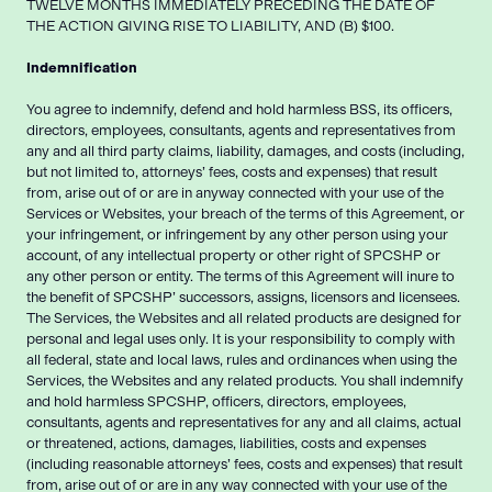
TWELVE MONTHS IMMEDIATELY PRECEDING THE DATE OF
THE ACTION GIVING RISE TO LIABILITY, AND (B) $100.
Indemnification
You agree to indemnify, defend and hold harmless BSS, its officers,
directors, employees, consultants, agents and representatives from
any and all third party claims, liability, damages, and costs (including,
but not limited to, attorneys’ fees, costs and expenses) that result
from, arise out of or are in anyway connected with your use of the
Services or Websites, your breach of the terms of this Agreement, or
your infringement, or infringement by any other person using your
account, of any intellectual property or other right of SPCSHP or
any other person or entity. The terms of this Agreement will inure to
the benefit of SPCSHP’ successors, assigns, licensors and licensees.
The Services, the Websites and all related products are designed for
personal and legal uses only. It is your responsibility to comply with
all federal, state and local laws, rules and ordinances when using the
Services, the Websites and any related products. You shall indemnify
and hold harmless SPCSHP, officers, directors, employees,
consultants, agents and representatives for any and all claims, actual
or threatened, actions, damages, liabilities, costs and expenses
(including reasonable attorneys’ fees, costs and expenses) that result
from, arise out of or are in any way connected with your use of the