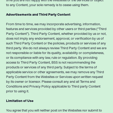
time you are not happy with the Websites or the Services or object
to any Content, your sole remedy is to cease using them.
Advertisements and Third Party Content
From time to time, we may incorporate advertising, information,
features and services provided by other users or third parties (“Third
Party Content”). Third Party Content, whether provided by us or not,
does not imply any endorsement, approval, or verification by us of
such Third Party Content or the policies, products or services of any
third party. We do not always review Third Party Content and we are
not responsible or liable for its quality, availability or completeness,
or its compliance with any law, rule or regulation. By providing
access to Third Party Content, BSS is not recommending the
products or services of any third party. Subject to the terms of
applicable service or other agreements, we may remove any Third
Party Content from the Websites or Services upon written request
by its owner or licensor. Please consult any and all Terms and
Conditions and Privacy Policy applicable to Third party Content
prior to using it.
Limitation of Use
You agree that you will neither post on the Websites nor submit to