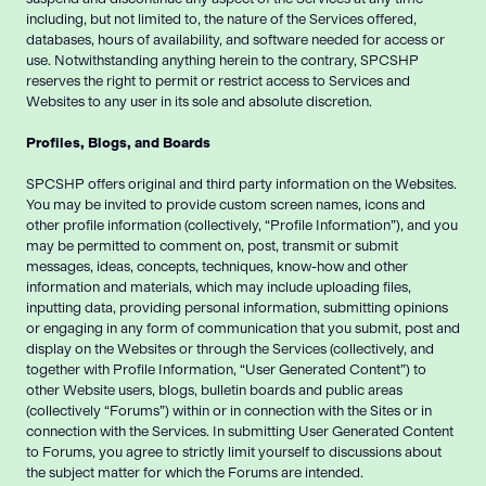
including, but not limited to, the nature of the Services offered,
databases, hours of availability, and software needed for access or
use. Notwithstanding anything herein to the contrary, SPCSHP
reserves the right to permit or restrict access to Services and
Websites to any user in its sole and absolute discretion.
Profiles, Blogs, and Boards
SPCSHP offers original and third party information on the Websites.
You may be invited to provide custom screen names, icons and
other profile information (collectively, “Profile Information”), and you
may be permitted to comment on, post, transmit or submit
messages, ideas, concepts, techniques, know-how and other
information and materials, which may include uploading files,
inputting data, providing personal information, submitting opinions
or engaging in any form of communication that you submit, post and
display on the Websites or through the Services (collectively, and
together with Profile Information, “User Generated Content”) to
other Website users, blogs, bulletin boards and public areas
(collectively “Forums”) within or in connection with the Sites or in
connection with the Services. In submitting User Generated Content
to Forums, you agree to strictly limit yourself to discussions about
the subject matter for which the Forums are intended.