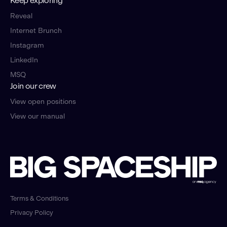
Keep exploring
Reveal
Internet Brunch
Instagram
LinkedIn
MSQ
Join our crew
View open positions
View our manual
Terms & Conditions
Privacy Policy