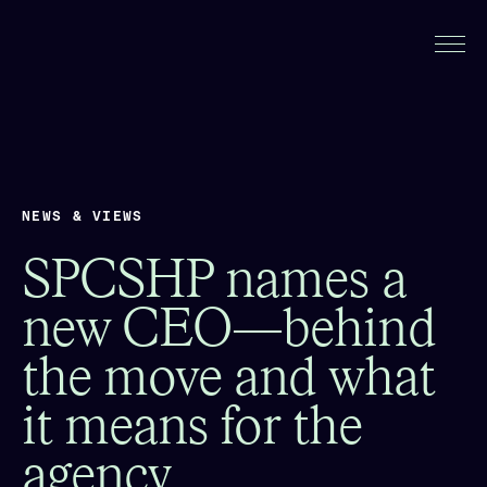
NEWS & VIEWS
SPCSHP names a
new CEO—behind
the move and what
it means for the
agency