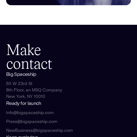
Make
contact
Big Spaceship
50 W 23rd St
8th Floor, an MSQ Company
New York, NY 10010
Ready for launch
Info@bigspaceship.com
Press@bigspaceship.com
NewBusiness@bigspaceship.com