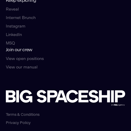
Keep exploring
Reveal
Internet Brunch
Instagram
LinkedIn
MSQ
Join our crew
View open positions
View our manual
Terms & Conditions
Privacy Policy