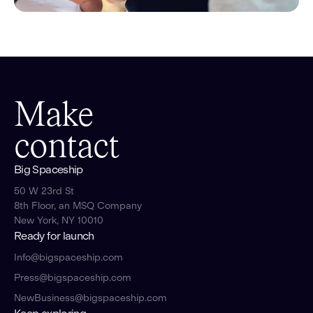
Make
contact
Big Spaceship
50 W 23rd St
8th Floor, an MSQ Company
New York, NY 10010
Ready for launch
Info@bigspaceship.com
Press@bigspaceship.com
NewBusiness@bigspaceship.com