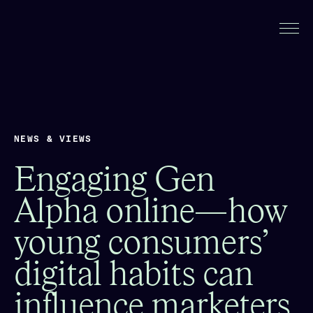
NEWS & VIEWS
Engaging Gen
Alpha online—how
young consumers’
digital habits can
influence marketers