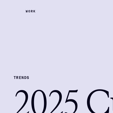
WORK
TRENDS
2025 C