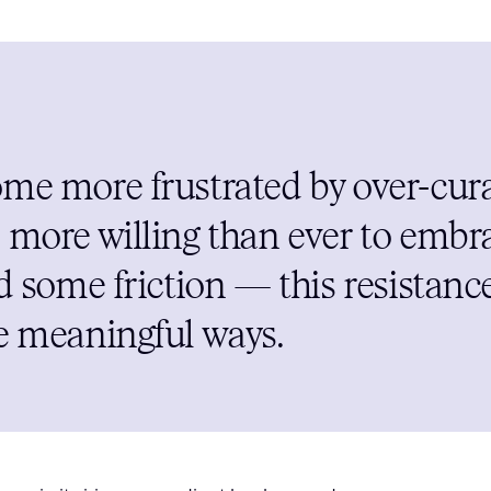
me more frustrated by over-cura
 more willing than ever to embr
dd some friction — this resistan
e meaningful ways.