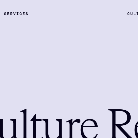
SERVICES
CUL
ulture R