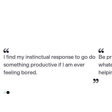
I find my instinctual response to go do
Be pr
something productive if I am ever
whate
feeling bored.
helpi