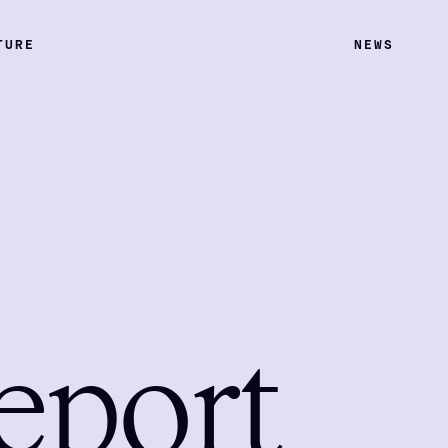
TURE
NEWS
eport