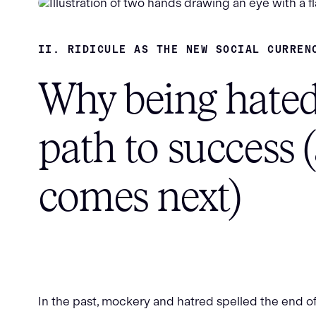
II. RIDICULE AS THE NEW SOCIAL CURREN
Why being hated
path to success 
comes next)
In the past, mockery and hatred spelled the end of