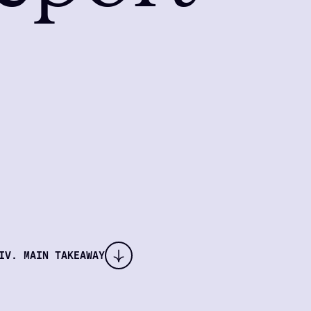
IV. MAIN TAKEAWAY