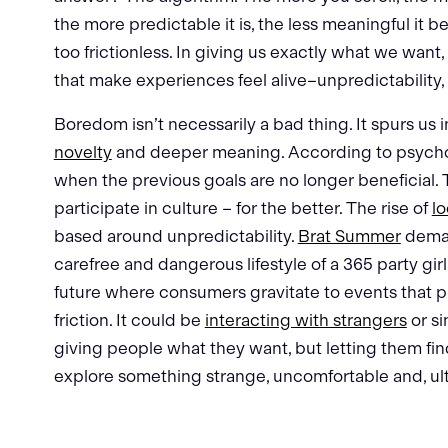
the more predictable it is, the less meaningful it b
too frictionless. In giving us exactly what we want
that make experiences feel alive–unpredictability,
Boredom isn’t necessarily a bad thing. It spurs us i
novelty
and deeper meaning. According to psycholo
when the previous goals are no longer beneficial
participate in culture – for the better. The rise of
lo
based around unpredictability.
Brat Summer
deman
carefree and dangerous lifestyle of a 365 party gir
future where consumers gravitate to events that pr
friction. It could be
interacting with strangers
or s
giving people what they want, but letting them fi
explore something strange, uncomfortable and, ult