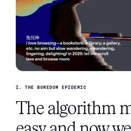
I. THE BOREDOM EPIDEMIC
The algorithm ma
easy and now we'