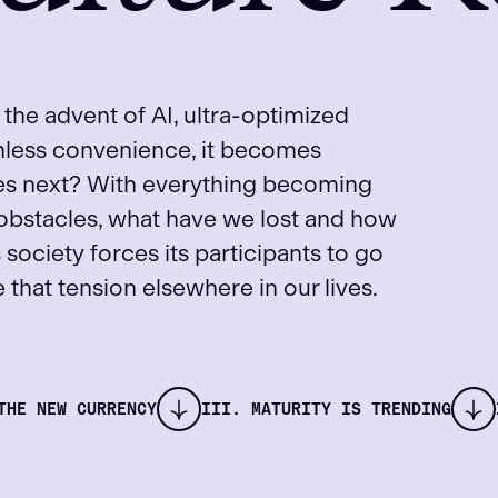
 the advent of AI, ultra-optimized
onless convenience, it becomes
mes next? With everything becoming
 obstacles, what have we lost and how
s society forces its participants to go
that tension elsewhere in our lives.
THE NEW CURRENCY
III. MATURITY IS TRENDING