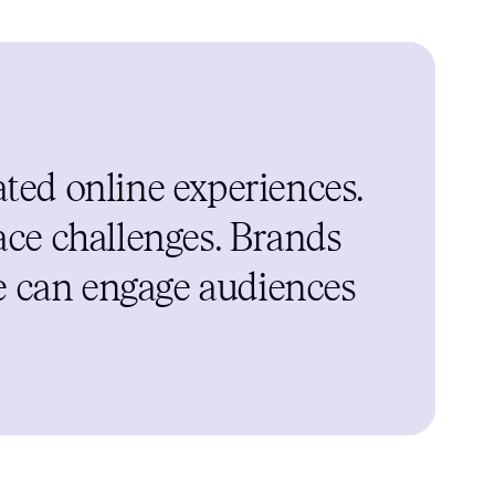
ted online experiences.
ace challenges. Brands
ce can engage audiences