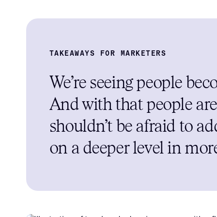
TAKEAWAYS FOR MARKETERS
We’re seeing people beco
And with that people are
shouldn’t be afraid to a
on a deeper level in mor