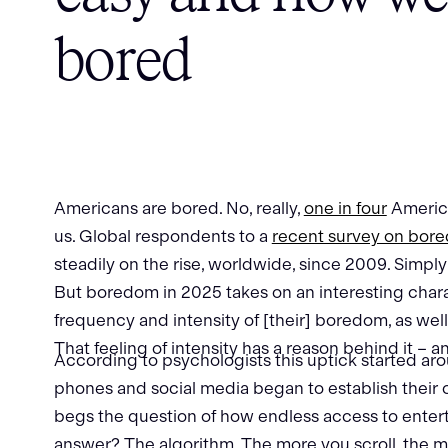
bored
Americans are bored. No, really,
one in four
American
us. Global respondents to a
recent survey on bor
steadily on the rise, worldwide, since 2009. Simpl
But boredom in 2025 takes on an interesting chara
frequency and intensity of [their] boredom, as well 
That feeling of intensity has a reason behind it – a
According to psychologists this uptick started ar
phones and social media began to establish their
begs the question of how endless access to ente
answer? The algorithm. The more you scroll, the 