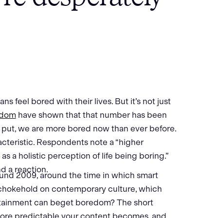
s feel bored with their lives. But it’s not just
edom
have shown that that number has been
y put, we are more bored now than ever before.
cteristic. Respondents note a “higher
as a holistic perception of life being boring.”
nd a reaction.
ound 2009, around the time in which smart
 chokehold on contemporary culture, which
rtainment can beget boredom? The short
more predictable your content becomes, and