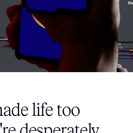
de life too
re desperately