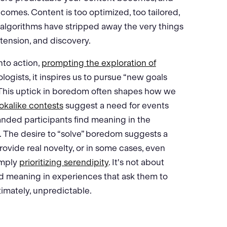
ecomes. Content is too optimized, too tailored,
, algorithms have stripped away the very things
 tension, and discovery.
nto action,
prompting the exploration of
gists, it inspires us to pursue “new goals
. This uptick in boredom often shapes how we
okalike contests
suggest a need for events
ded participants find meaning in the
l. The desire to “solve” boredom suggests a
ovide real novelty, or in some cases, even
imply
prioritizing serendipity
. It's not about
nd meaning in experiences that ask them to
imately, unpredictable.