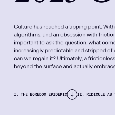
Culture has reached a tipping point. With
algorithms, and an obsession with fricti
important to ask the question, what co
increasingly predictable and stripped of
can we regain it? Ultimately, a frictionles
beyond the surface and actually embrace 
I. THE BOREDOM EPIDEMIC
II. RIDICULE AS 