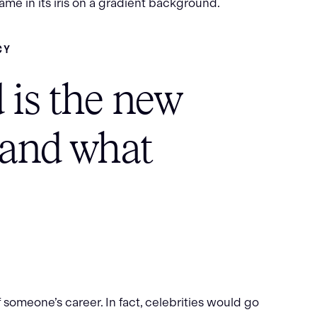
CY
 is the new
(and what
 someone’s career. In fact, celebrities would go